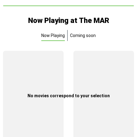
Now Playing at The MAR
Now Playing
Coming soon
No movies correspond to your selection