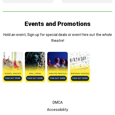
Events and Promotions
Hold an event, Sign up for special deals or event hire out the whole
theatre!
DMCA
Accessibility