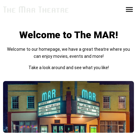
Welcome to The MAR!
Welcome to our homepage, we have a great theatre where you
can enjoy movies, events and more!
Take a look around and see what you like!