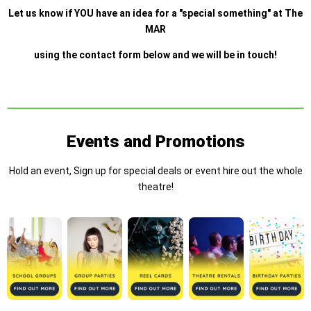
Let us know if YOU have an idea for a "special something" at The
MAR
using the contact form below and we will be in touch!
Events and Promotions
Hold an event, Sign up for special deals or event hire out the whole
theatre!