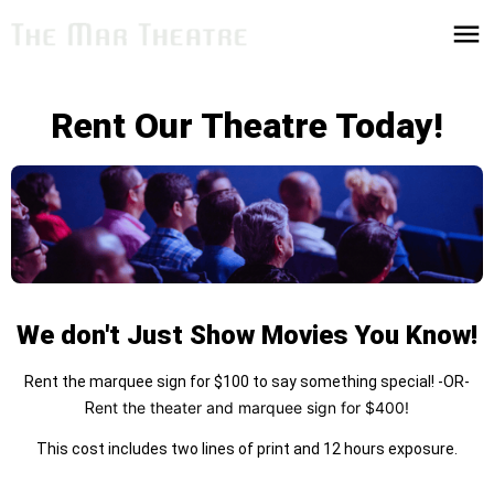
Rent Our Theatre Today!
We don't Just Show Movies You Know!
Rent the marquee sign for $100 to say something special! -OR-
ent the theater and marquee sign for $400!
R
This cost includes two lines of print and 12 hours exposure.