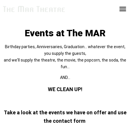
Events at The MAR
Birthday parties, Anniversaries, Graduation... whatever the event,
you supply the guests,
and we'll supply the theatre, the movie, the popcorn, the soda, the
fun...
AND...
WE CLEAN UP!
Take a look at the events we have on offer and use
the contact form