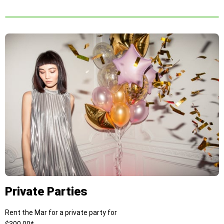
Private Parties
Rent the Mar for a private party for
$300.00*