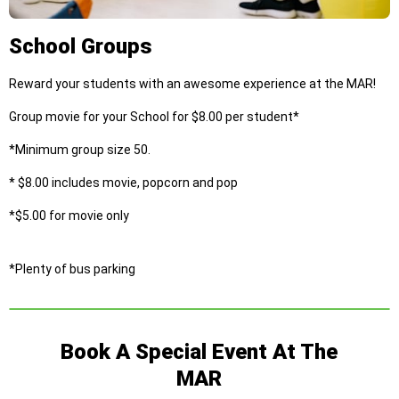
School Groups
Reward your students with an awesome experience at the MAR!
Group movie for your School for $8.00 per student*
*Minimum group size 50.
* $8.00 includes movie, popcorn and pop
*$5.00 for movie only
*Plenty of bus parking
Book A Special Event At The
MAR