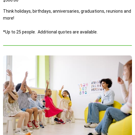
Think holidays, birthdays, anniversaries, graduations, reunions and
more!
*Up to 25 people. Additional quotes are available.