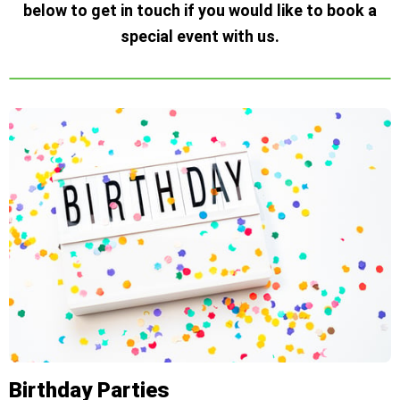
below to get in touch if you would like to book a
special event with us.
Birthday Parties