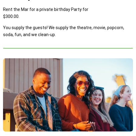
Rent the Mar for a private birthday Party for
$300.00.
You supply the guests! We supply the theatre, movie, popcorn,
soda, fun, and we clean-up.